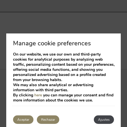
Manage cookie preferences
On our website, we use our own and third-party
cookies for analytical purposes by analyzing web
traffic, personalizing content based on your preferences,
offering social media functions, and showing you
personalized advertising based on a profile created
from your browsing habits.
Aviso Legal
Política de cookies
We may also share analytical or advertising
information with third parties.
By clicking
here
you can manage your consent and find
Desarrollado por
mirai
more information about the cookies we use.
Mi reserva
Aceptar
Rechazar
Ajustes