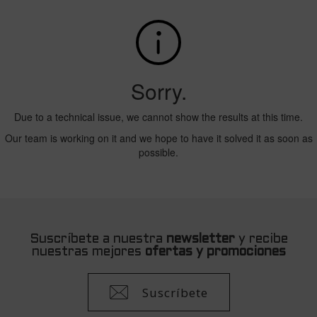
Suscríbete a nuestra
newsletter
y recibe
nuestras mejores
ofertas y promociones
Suscríbete