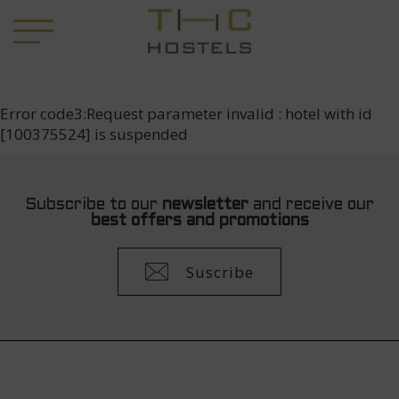
Error code3:Request parameter invalid : hotel with id
[100375524] is suspended
Subscribe to our
newsletter
and receive our
best offers and promotions
Suscribe