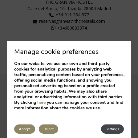
THC GRAN VIA HOSTEL
Calle del Barco, 10, 1 izqda.
28004
Madrid
+34 911 284 577
reservasgranvia@thchostels.com
+34680833874
Manage cookie preferences
On our website, we use our own and third-party
cookies for analytical purposes by analyzing web
traffic, personalizing content based on your preferences,
offering social media functions, and showing you
personalized advertising based on a profile created
Legal Notice
Cookies Policy
from your browsing habits. We may also share
analytical or advertising information with third parties.
By clicking
here
you can manage your consent and find
Developed by
mirai
more information about the cookies we use.
My booking
Accept
Reject
Settings