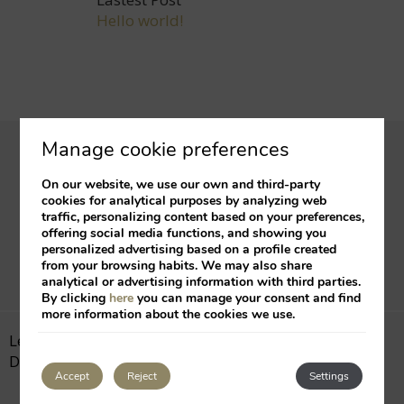
Hello world!
Manage cookie preferences
Subscribe to our
newsletter
and receive our
On our website, we use our own and third-party
best offers and promotions
cookies for analytical purposes by analyzing web
traffic, personalizing content based on your preferences,
offering social media functions, and showing you
Suscribe
personalized advertising based on a profile created
from your browsing habits. We may also share
analytical or advertising information with third parties.
By clicking
here
you can manage your consent and find
more information about the cookies we use.
Legal Notice
Cookies Policy
Developed by
mirai
Accept
Reject
Settings
My booking