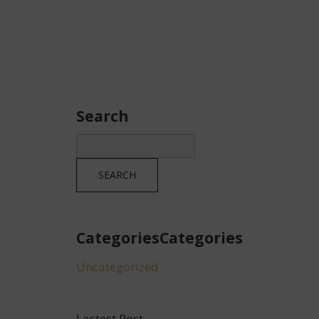
Search
CategoriesCategories
Uncategorized
Lastest Post