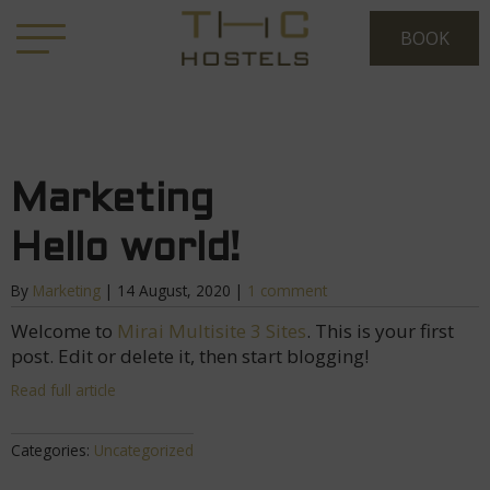
Marketing
Hello world!
By
Marketing
|
14 August, 2020
|
1 comment
Welcome to
Mirai Multisite 3 Sites
. This is your first
post. Edit or delete it, then start blogging!
Read full article
Categories:
Uncategorized